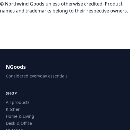
© Northwind Goods unless otherwise credited. Product
names and trademarks belong to their respective owners.
NGoods
Considered everyday essentials
SHOP
All products
Kitchen
Home & Living
Desk & Office