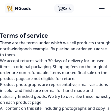
NGoods
Cart
Terms of service
These are the terms under which we sell products through
northwindgoods.example. By placing an order you agree
to them.
We accept returns within 30 days of delivery for unused
items in original packaging. Shipping fees on the original
order are non-refundable. Items marked final sale on the
product page are not eligible for return.
Product photographs are representative; small variations
in color and finish are normal for hand-made and
naturally-finished goods. We try to describe these honestly
on each product page.
All content on this site, including photographs and copy, is